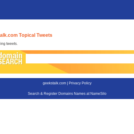
alk.com Topical Tweets
ing tweets.
geekstalk.com |
Privacy Policy
Search & Register Domains Names at NameSilo