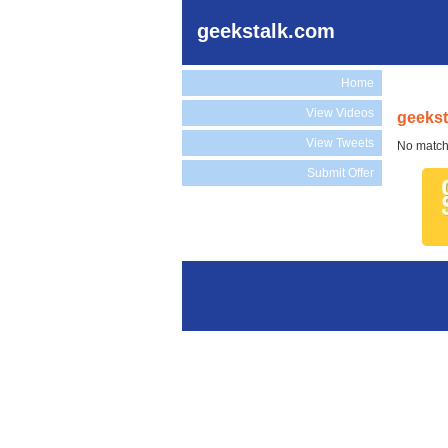
geekstalk.com
Home
View Videos
geekst
View Tweets
No match
Submit Offer